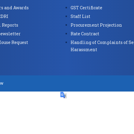
s and Awards
GST Certificate
CDRI
Staff List
 Reports
Procurement Projection
ewsletter
Rate Contract
House Request
Handling of Complaints of Se
Harassment
ow