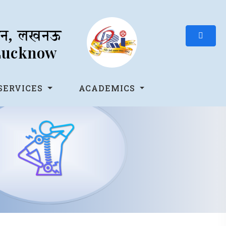
थान, लखनऊ
 Lucknow
SERVICES
ACADEMICS