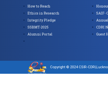
How to Reach
Honour
Ethics in Research
SAIF- 
Integrity Pledge
Annual
SSBMT-2025
CDRI N
Alumni Portal
Guest 
Copyright © 2024 CSIR-CDRI,Luckn