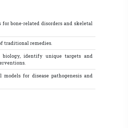
 for bone-related disorders and skeletal
of traditional remedies.
 biology, identify unique targets and
erventions.
 models for disease pathogenesis and