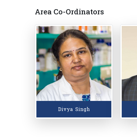
Area Co-Ordinators