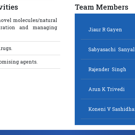
ities
Team Members
novel molecules/natural
eration and managing
rugs.
romising agents.