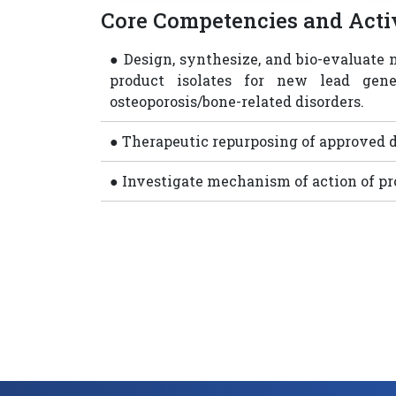
Core Competencies and Activ
● Design, synthesize, and bio-evaluate 
product isolates for new lead gen
osteoporosis/bone-related disorders.
● Therapeutic repurposing of approved d
● Investigate mechanism of action of p