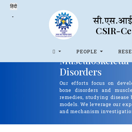
सी.एस.आई.
CSIR-Cen
PEOPLE
RES
Musculoskel
Disorders
Our efforts focus on devel
bone disorders and muscle 
remedies, studying disease 
models. We leverage our expe
and mechanism investigation