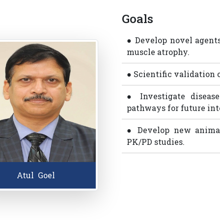
Goals
● Develop novel agents
muscle atrophy.
● Scientific validation 
● Investigate disease
pathways for future int
● Develop new animal
PK/PD studies.