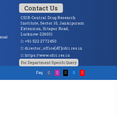
Contact Us
CSIR-Central Drug Research
Institute, Sector 10, Jankipuram
Extension, Sitapur Road,
Lucknow-226031
xual
:
+91-522 2772450
:
director_office[AT]cdri.res.in
:
https://www.cdri.res.in
For Department Specifc Query
Faq