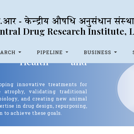
आर - केन्द्रीय औषधि अनुसंधान संस्
tral Drug Research Institute,
EARCH
PIPELINE
BUSINESS
etal Health and
oping innovative treatments for
atrophy, validating traditional
biology, and creating new animal
rtise in drug design, repurposing,
 to achieve these goals.