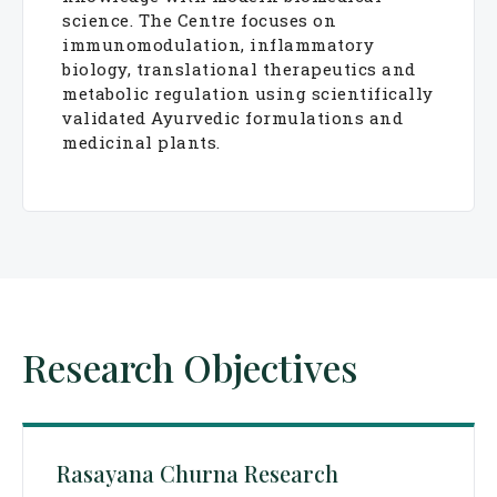
science. The Centre focuses on
immunomodulation, inflammatory
biology, translational therapeutics and
metabolic regulation using scientifically
validated Ayurvedic formulations and
medicinal plants.
Research Objectives
Rasayana Churna Research