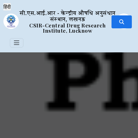
सी.एस.आई.आर - केन्द्रीय औषधि अनुसंधान
संस्थान, लखनऊ
CSIR-Central Drug Research
Institute, Lucknow