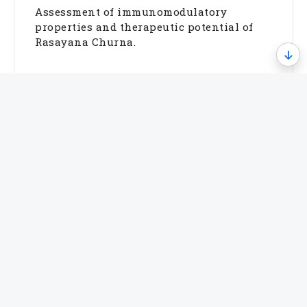
Assessment of immunomodulatory
properties and therapeutic potential of
Rasayana Churna.
Allergy & Inflammatory Disorders
Evaluation of Albizia lebbeck (Sirish) in
allergic and inflammatory diseases.
Metabolic & Translational Studies
Investigation of anti-inflammatory and
metabolic activities of Semecarpus