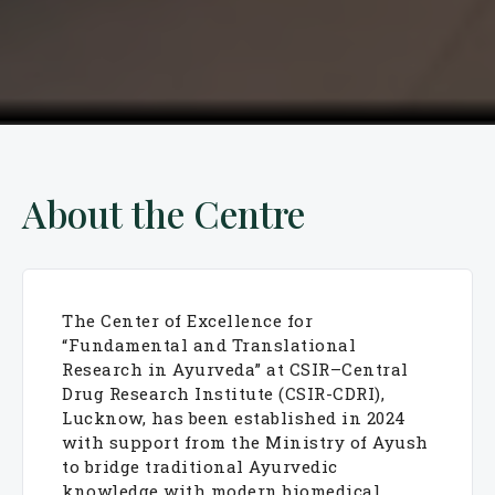
About the Centre
The Center of Excellence for
“Fundamental and Translational
Research in Ayurveda” at CSIR–Central
Drug Research Institute (CSIR-CDRI),
Lucknow, has been established in 2024
with support from the Ministry of Ayush
to bridge traditional Ayurvedic
knowledge with modern biomedical