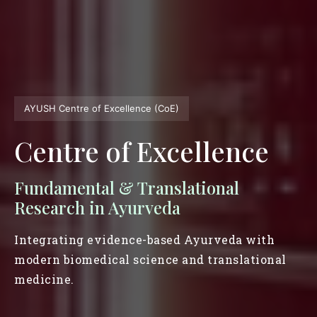
AYUSH Centre of Excellence (CoE)
Centre of Excellence
Fundamental & Translational
Research in Ayurveda
Integrating evidence-based Ayurveda with
modern biomedical science and translational
medicine.