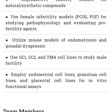
natural/synthetic compounds
● Use female infertility models (PCOS, POF) for
studying pathophysiology and evaluating pro-
fertility agents.
● Utilize mouse models of endometriosis and
gonadal dysgenesis.
● Use GC1, GC2, and TM4 cell lines to study male
fertility
● Employ endometrial cell lines, granulosa cell
lines, and placental cell lines for in vitro
functional assays.
Team Members