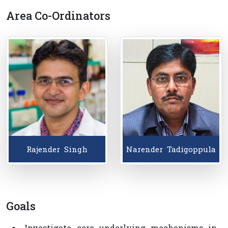
Area Co-Ordinators
Goals
● Investigate core underlying mechanisms in