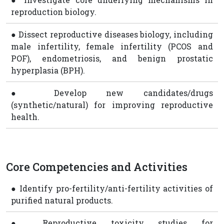
reproduction biology.
● Dissect reproductive diseases biology, including
male infertility, female infertility (PCOS and
POF), endometriosis, and benign prostatic
hyperplasia (BPH).
● Develop new candidates/drugs
(synthetic/natural) for improving reproductive
health.
Core Competencies and Activities
● Identify pro-fertility/anti-fertility activities of
purified natural products.
● Reproductive toxicity studies for