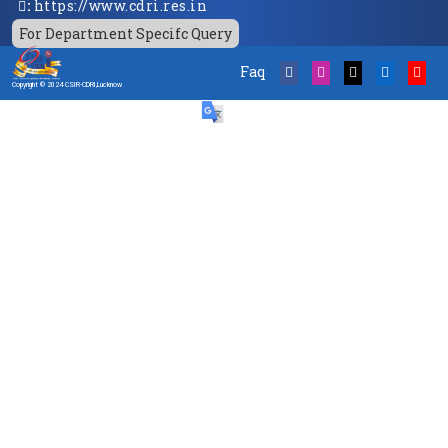
:
https://www.cdri.res.in
For Department Specifc Query
Faq
Copyright © 2024 CSIR-CDRI,Lucknow