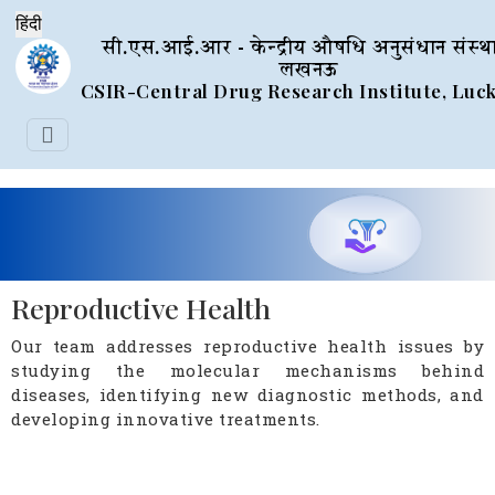
सी.एस.आई.आर - केन्द्रीय औषधि अनुसंधान संस्थ
लखनऊ
CSIR-Central Drug Research Institute, Lu
Reproductive Health
Our team addresses reproductive health issues by
studying the molecular mechanisms behind
diseases, identifying new diagnostic methods, and
developing innovative treatments.