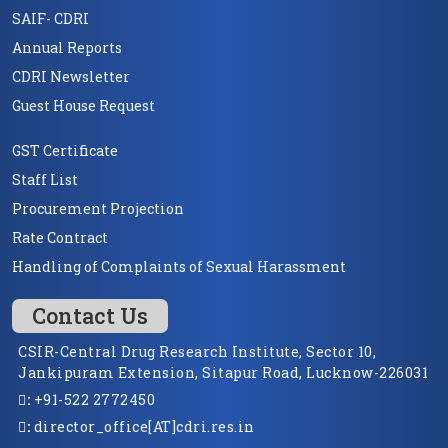
SAIF- CDRI
Annual Reports
CDRI Newsletter
Guest House Request
GST Certificate
Staff List
Procurement Projection
Rate Contract
Handling of Complaints of Sexual Harassment
Contact Us
CSIR-Central Drug Research Institute, Sector 10,
Jankipuram Extension, Sitapur Road, Lucknow-226031
:
+91-522 2772450
:
director_office[AT]cdri.res.in