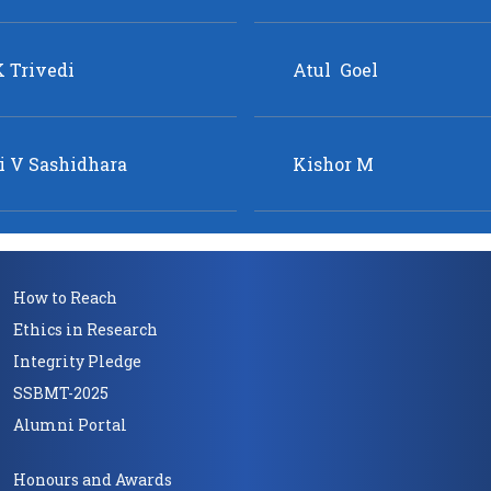
How to Reach
Ethics in Research
Integrity Pledge
SSBMT-2025
Alumni Portal
Honours and Awards