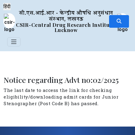
सी.एस.आई.आर - केन्द्रीय औषधि अनुसंधान
संस्थान, लखनऊ
CSIR-Central Drug Research Institute,
Lucknow
Notice regarding Advt no:02/2025
The last date to access the link for checking
eligibility/downloading admit cards for Junior
Stenographer (Post Code B) has passed.