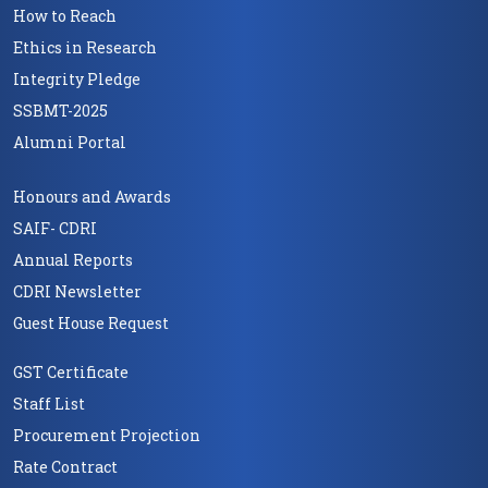
How to Reach
Ethics in Research
Integrity Pledge
SSBMT-2025
Alumni Portal
Honours and Awards
SAIF- CDRI
Annual Reports
CDRI Newsletter
Guest House Request
GST Certificate
Staff List
Procurement Projection
Rate Contract