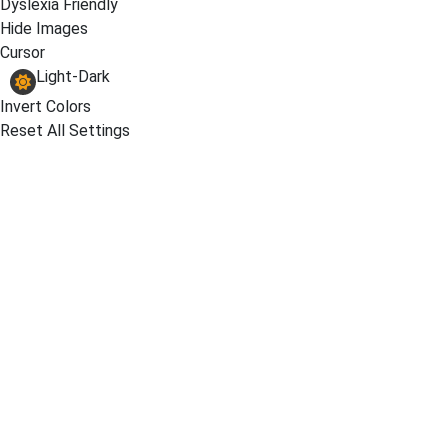
Dyslexia Friendly
Hide Images
Cursor
Light-Dark
Invert Colors
Reset All Settings