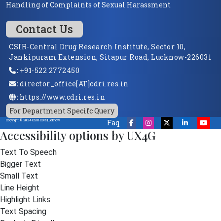
Handling of Complaints of Sexual Harassment
Contact Us
CSIR-Central Drug Research Institute, Sector 10,
Jankipuram Extension, Sitapur Road, Lucknow-226031
:
+91-522 2772450
:
director_office[AT]cdri.res.in
:
https://www.cdri.res.in
For Department Specifc Query
Faq
Copyright © 2024 CSIR-CDRI,Lucknow
Accessibility options by UX4G
Text To Speech
Bigger Text
Small Text
Line Height
Highlight Links
Text Spacing