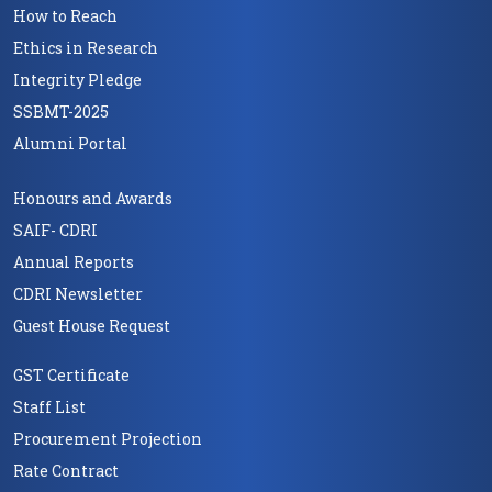
How to Reach
Ethics in Research
Integrity Pledge
SSBMT-2025
Alumni Portal
Honours and Awards
SAIF- CDRI
Annual Reports
CDRI Newsletter
Guest House Request
GST Certificate
Staff List
Procurement Projection
Rate Contract