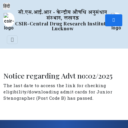
सी.एस.आई.आर - केन्द्रीय औषधि अनुसंधान
संस्थान, लखनऊ
CSIR-Central Drug Research Institute,
Lucknow
Notice regarding Advt no:02/2025
The last date to access the link for checking
eligibility/downloading admit cards for Junior
Stenographer (Post Code B) has passed.