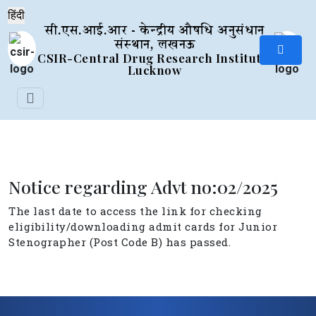
सी.एस.आई.आर - केन्द्रीय औषधि अनुसंधान
संस्थान, लखनऊ
CSIR-Central Drug Research Institute,
Lucknow
Notice regarding Advt no:02/2025
The last date to access the link for checking
eligibility/downloading admit cards for Junior
Stenographer (Post Code B) has passed.