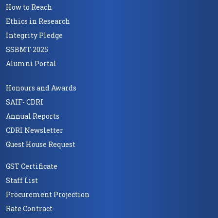
How to Reach
Ethics in Research
Integrity Pledge
SSBMT-2025
Alumni Portal
Honours and Awards
SAIF- CDRI
Annual Reports
CDRI Newsletter
Guest House Request
GST Certificate
Staff List
Procurement Projection
Rate Contract