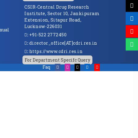
CSIR-Central Drug Research
Institute, Sector 10, Jankipuram
Extension, Sitapur Road,
Lucknow-226031
xual
:
+91-522 2772450
:
director_office[AT]cdri.res.in
:
https://www.cdri.res.in
For Department Specifc Query
Faq