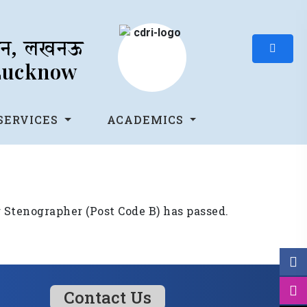
थान, लखनऊ
 Lucknow
SERVICES
ACADEMICS
r Stenographer (Post Code B) has passed.
Contact Us