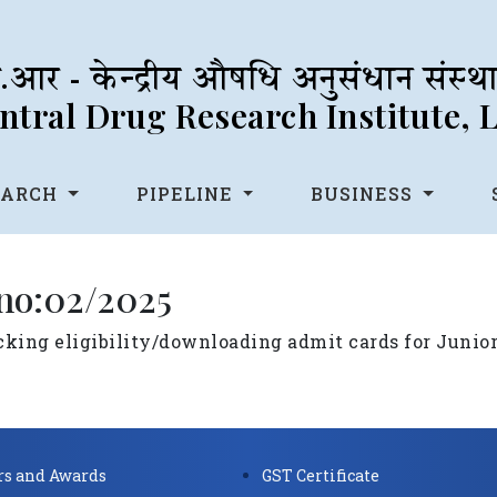
आर - केन्द्रीय औषधि अनुसंधान संस्
tral Drug Research Institute,
EARCH
PIPELINE
BUSINESS
 no:02/2025
ecking eligibility/downloading admit cards for Junio
s and Awards
GST Certificate