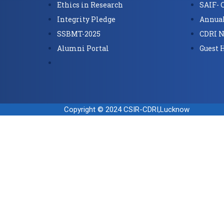
Ethics in Research
SAIF- 
Integrity Pledge
Annual
SSBMT-2025
CDRI N
Alumni Portal
Guest 
Copyright © 2024 CSIR-CDRI,Lucknow