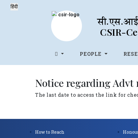
सी.एस.आई.
CSIR-Cen
PEOPLE
RES
Notice regarding Advt
The last date to access the link for ch
How to Reach
Honour