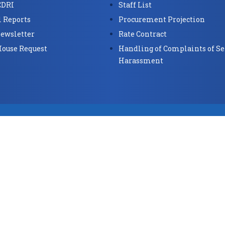
CDRI
Staff List
 Reports
Procurement Projection
ewsletter
Rate Contract
House Request
Handling of Complaints of Se
Harassment