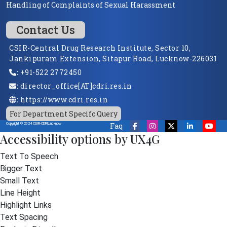
Handling of Complaints of Sexual Harassment
Contact Us
CSIR-Central Drug Research Institute, Sector 10,
Jankipuram Extension, Sitapur Road, Lucknow-226031
:
+91-522 2772450
:
director_office[AT]cdri.res.in
:
https://www.cdri.res.in
For Department Specifc Query
Faq
Copyright © 2024 CSIR-CDRI,Lucknow
Accessibility options by UX4G
Text To Speech
Bigger Text
Small Text
Line Height
Highlight Links
Text Spacing