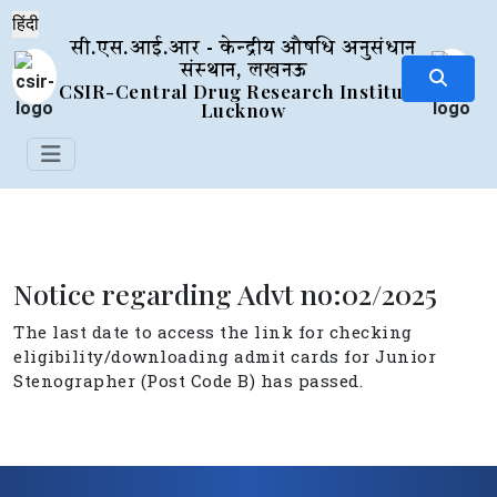
सी.एस.आई.आर - केन्द्रीय औषधि अनुसंधान
संस्थान, लखनऊ
CSIR-Central Drug Research Institute,
Lucknow
Notice regarding Advt no:02/2025
The last date to access the link for checking
eligibility/downloading admit cards for Junior
Stenographer (Post Code B) has passed.