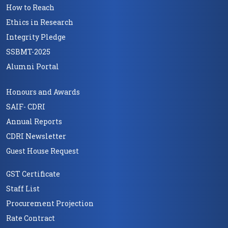
How to Reach
Ethics in Research
Integrity Pledge
SSBMT-2025
Alumni Portal
Honours and Awards
SAIF- CDRI
Annual Reports
CDRI Newsletter
Guest House Request
GST Certificate
Staff List
Procurement Projection
Rate Contract