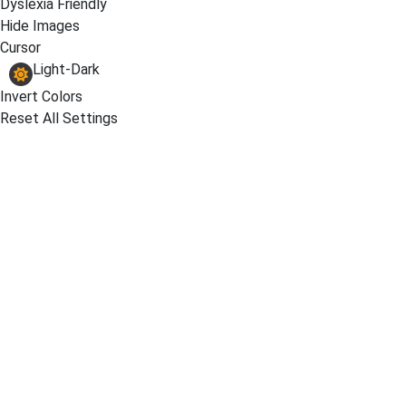
Dyslexia Friendly
Hide Images
Cursor
Light-Dark
Invert Colors
Reset All Settings