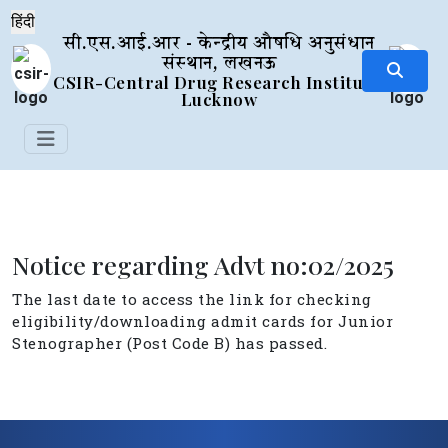
सी.एस.आई.आर - केन्द्रीय औषधि अनुसंधान
संस्थान, लखनऊ
CSIR-Central Drug Research Institute,
Lucknow
Notice regarding Advt no:02/2025
The last date to access the link for checking
eligibility/downloading admit cards for Junior
Stenographer (Post Code B) has passed.