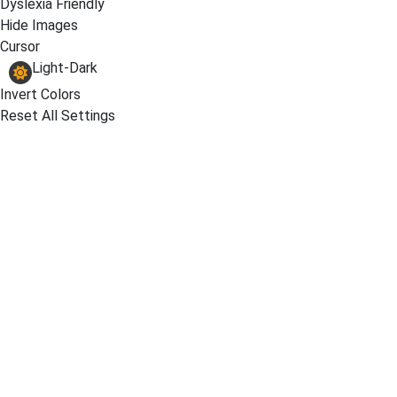
Dyslexia Friendly
Hide Images
Cursor
Light-Dark
Invert Colors
Reset All Settings