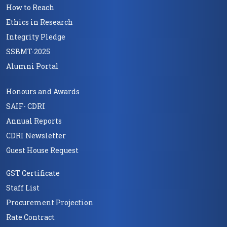
How to Reach
Ethics in Research
Integrity Pledge
SSBMT-2025
Alumni Portal
Honours and Awards
SAIF- CDRI
Annual Reports
CDRI Newsletter
Guest House Request
GST Certificate
Staff List
Procurement Projection
Rate Contract