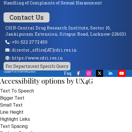
Handling of Complaints of Sexual Harassment
Contact Us
CSIR-Central Drug Research Institute, Sector 10,
Jankipuram Extension, Sitapur Road, Lucknow-226031
:
+91-522 2772450
:
director_office[AT]cdri.res.in
:
https://www.cdri.res.in
For Department Specifc Query
Faq
Copyright © 2024 CSIR-CDRI,Lucknow
Accessibility options by UX4G
Text To Speech
Bigger Text
Small Text
Line Height
Highlight Links
Text Spacing