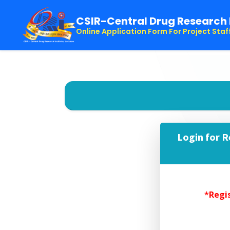
CSIR-Central Drug Research 
Online Application Form For Project Staf
Login for R
*
Regis