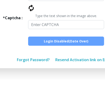
Type the text shown in the image above.
*
Captcha :
Forgot Password?
Resend Activation link on E