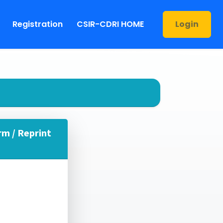
Registration
CSIR-CDRI HOME
Login
rm / Reprint