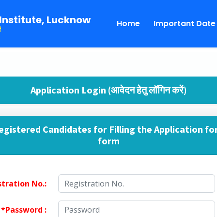
Institute, Lucknow
Home
Important Date
f
Application Login (आवेदन हेतु लॉगिन करें)
egistered Candidates for Filling the Application fo
form
tration No.:
*
Password :