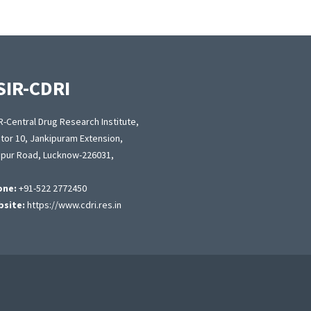
SIR-CDRI
R-Central Drug Research Institute,
tor 10, Jankipuram Extension,
apur Road, Lucknow-226031,
one:
+91-522 2772450
site:
https://www.cdri.res.in