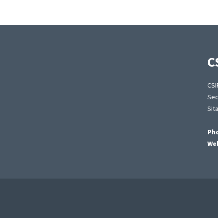
C
CSI
Sec
Sit
Ph
Web