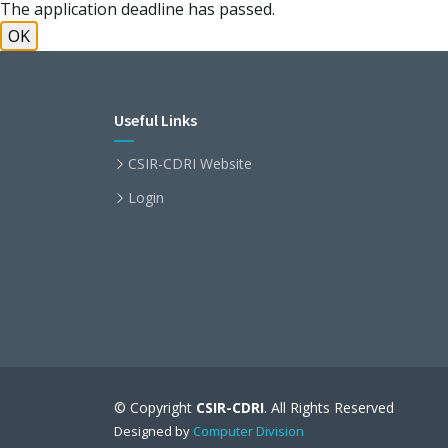
The application deadline has passed.
OK
Useful Links
CSIR-CDRI Website
Login
© Copyright
CSIR-CDRI
. All Rights Reserved
Designed by
Computer Division