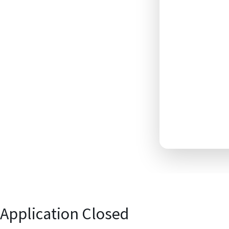
Application Closed