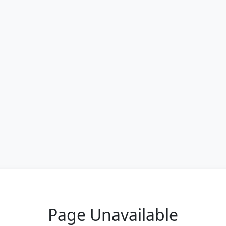
Page Unavailable