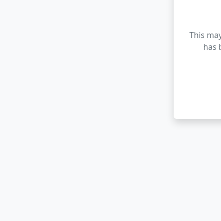
This may
has 