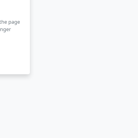
 the page
onger