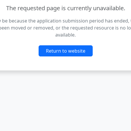
The requested page is currently unavailable.
 be because the application submission period has ended,
been moved or removed, or the requested resource is no l
available.
Return to website